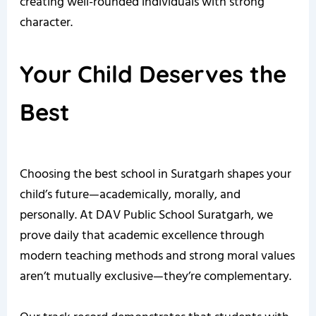
creating well-rounded individuals with strong
character.
Your Child Deserves the
Best
Choosing the best school in Suratgarh shapes your
child’s future—academically, morally, and
personally. At DAV Public School Suratgarh, we
prove daily that academic excellence through
modern teaching methods and strong moral values
aren’t mutually exclusive—they’re complementary.