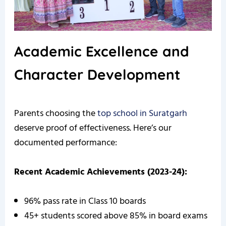
Academic Excellence and
Character Development
Parents choosing the
top school in Suratgarh
deserve proof of effectiveness. Here’s our
documented performance:
Recent Academic Achievements (2023-24):
96% pass rate in Class 10 boards
45+ students scored above 85% in board exams