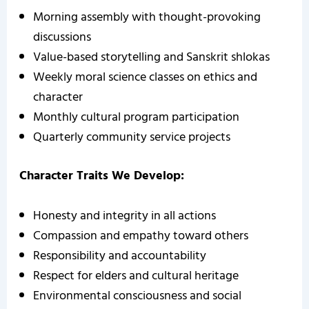
Morning assembly with thought-provoking
discussions
Value-based storytelling and Sanskrit shlokas
Weekly moral science classes on ethics and
character
Monthly cultural program participation
Quarterly community service projects
Character Traits We Develop:
Honesty and integrity in all actions
Compassion and empathy toward others
Responsibility and accountability
Respect for elders and cultural heritage
Environmental consciousness and social