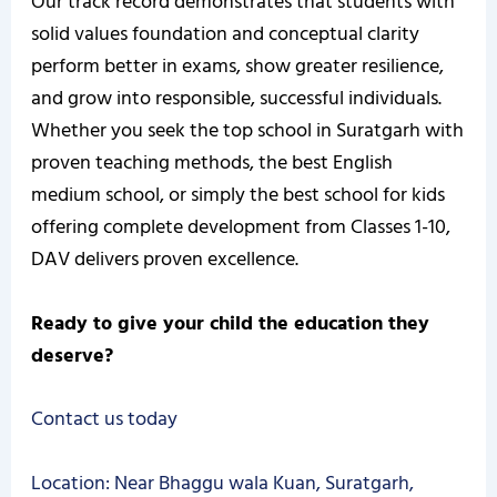
Our track record demonstrates that students with
solid values foundation and conceptual clarity
perform better in exams, show greater resilience,
and grow into responsible, successful individuals.
Whether you seek the top school in Suratgarh with
proven teaching methods, the best English
medium school, or simply the best school for kids
offering complete development from Classes 1-10,
DAV delivers proven excellence.
Ready to give your child the education they
deserve?
Contact us today
Location: Near Bhaggu wala Kuan, Suratgarh,