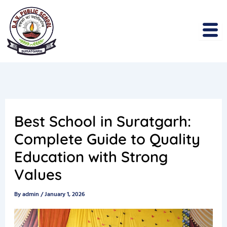
Skip
to
content
Best School in Suratgarh:
Complete Guide to Quality
Education with Strong
Values
By
admin
/
January 1, 2026