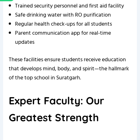
Trained security personnel and first aid facility
Safe drinking water with RO purification
Regular health check-ups for all students
Parent communication app for real-time
updates
These facilities ensure students receive education
that develops mind, body, and spirit—the hallmark
of the top school in Suratgarh.
Expert Faculty: Our
Greatest Strength