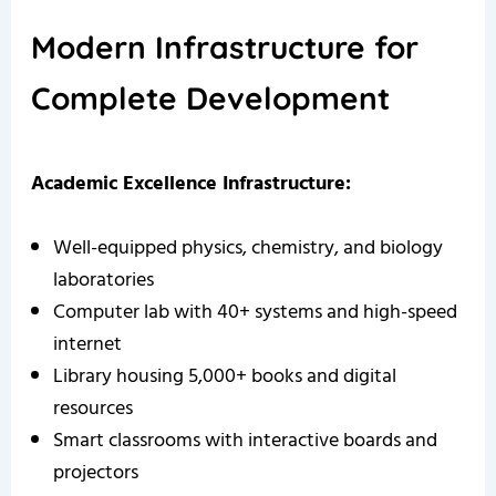
Modern Infrastructure for
Complete Development
Academic Excellence Infrastructure:
Well-equipped physics, chemistry, and biology
laboratories
Computer lab with 40+ systems and high-speed
internet
Library housing 5,000+ books and digital
resources
Smart classrooms with interactive boards and
projectors