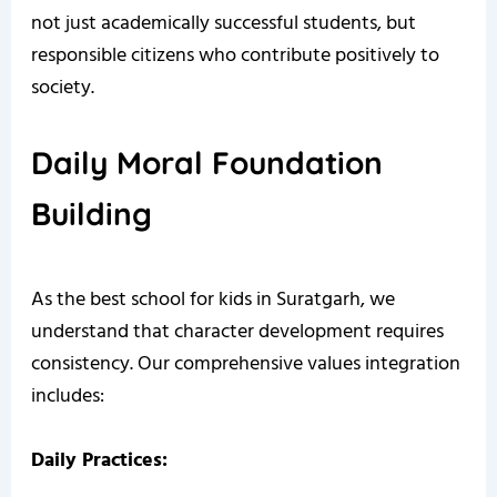
not just academically successful students, but
responsible citizens who contribute positively to
society.
Daily Moral Foundation
Building
As the best school for kids in Suratgarh, we
understand that character development requires
consistency. Our comprehensive values integration
includes:
Daily Practices: