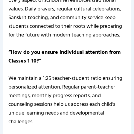
Every aspect of school life reinforces traditional
values. Daily prayers, regular cultural celebrations,
Sanskrit teaching, and community service keep
students connected to their roots while preparing
for the future with modern teaching approaches.
“How do you ensure individual attention from
Classes 1-10?”
We maintain a 1:25 teacher-student ratio ensuring
personalized attention. Regular parent-teacher
meetings, monthly progress reports, and
counseling sessions help us address each child’s
unique learning needs and developmental
challenges.