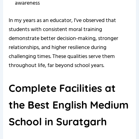
awareness
In my years as an educator, I’ve observed that
students with consistent moral training
demonstrate better decision-making, stronger
relationships, and higher resilience during
challenging times. These qualities serve them
throughout life, far beyond school years.
Complete Facilities at
the Best English Medium
School in Suratgarh