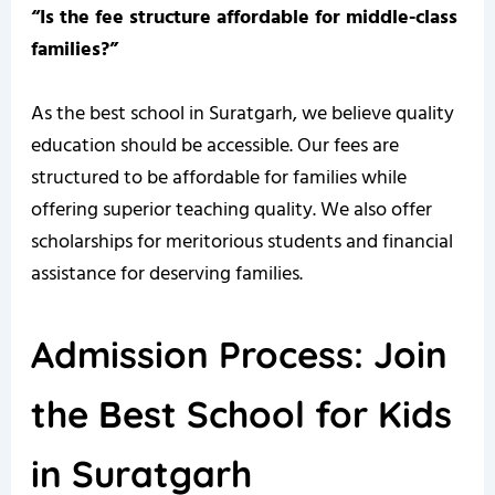
“Is the fee structure affordable for middle-class
families?”
As the best school in Suratgarh, we believe quality
education should be accessible. Our fees are
structured to be affordable for families while
offering superior teaching quality. We also offer
scholarships for meritorious students and financial
assistance for deserving families.
Admission Process: Join
the Best School for Kids
in Suratgarh