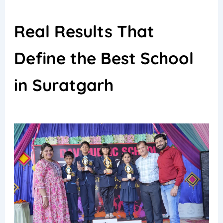
Real Results That
Define the Best School
in Suratgarh