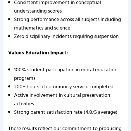
Consistent improvement in conceptual
understanding scores
Strong performance across all subjects including
mathematics and science
Zero disciplinary incidents requiring suspension
Values Education Impact:
100% student participation in moral education
programs
200+ hours of community service completed
Active involvement in cultural preservation
activities
Strong parent satisfaction rate (4.8/5 average)
These results reflect our commitment to producing