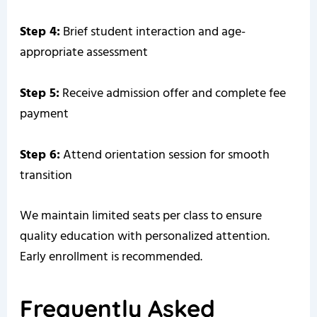
Step 4:
Brief student interaction and age-
appropriate assessment
Step 5:
Receive admission offer and complete fee
payment
Step 6:
Attend orientation session for smooth
transition
We maintain limited seats per class to ensure
quality education with personalized attention.
Early enrollment is recommended.
Frequently Asked