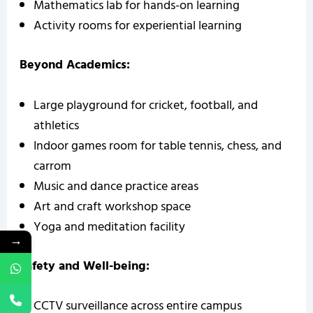
Mathematics lab for hands-on learning
Activity rooms for experiential learning
Beyond Academics:
Large playground for cricket, football, and
athletics
Indoor games room for table tennis, chess, and
carrom
Music and dance practice areas
Art and craft workshop space
Yoga and meditation facility
→
Safety and Well-being:
CCTV surveillance across entire campus