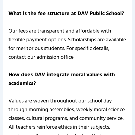
What is the fee structure at DAV Public School?
Our fees are transparent and affordable with
flexible payment options. Scholarships are available
for meritorious students. For specific details,
contact our admission office
How does DAV integrate moral values with
academics?
Values are woven throughout our school day
through morning assemblies, weekly moral science
classes, cultural programs, and community service.
All teachers reinforce ethics in their subjects,