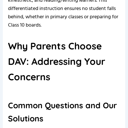
kinesthetic, and reading/writing learners. This
differentiated instruction ensures no student falls
behind, whether in primary classes or preparing for
Class 10 boards.
Why Parents Choose
DAV: Addressing Your
Concerns
Common Questions and Our
Solutions