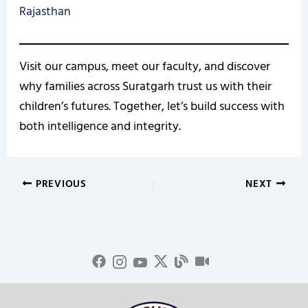
Rajasthan
Visit our campus, meet our faculty, and discover
why families across Suratgarh trust us with their
children’s futures. Together, let’s build success with
both intelligence and integrity.
PREVIOUS
NEXT