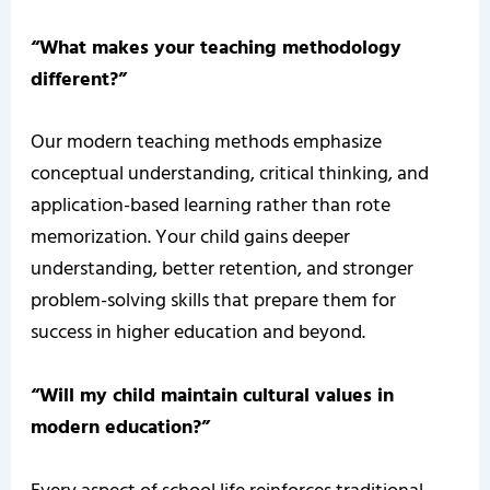
“What makes your teaching methodology
different?”
Our modern teaching methods emphasize
conceptual understanding, critical thinking, and
application-based learning rather than rote
memorization. Your child gains deeper
understanding, better retention, and stronger
problem-solving skills that prepare them for
success in higher education and beyond.
“Will my child maintain cultural values in
modern education?”