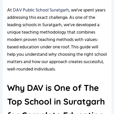
At
DAV Public School Suratgarh
, we’ve spent years
addressing this exact challenge. As one of the
leading schools in Suratgarh, we’ve developed a
unique teaching methodology that combines
modern proven teaching methods with values-
based education under one roof. This guide will
help you understand why choosing the right school
matters and how our approach creates successful,
well-rounded individuals.
Why DAV is One of The
Top School in Suratgarh