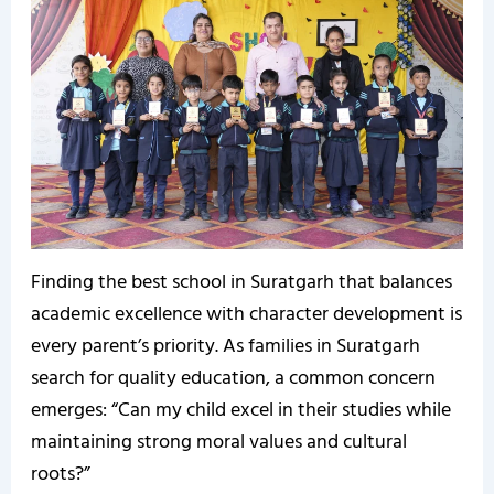
Finding the best school in Suratgarh that balances
academic excellence with character development is
every parent’s priority. As families in Suratgarh
search for quality education, a common concern
emerges: “Can my child excel in their studies while
maintaining strong moral values and cultural
roots?”