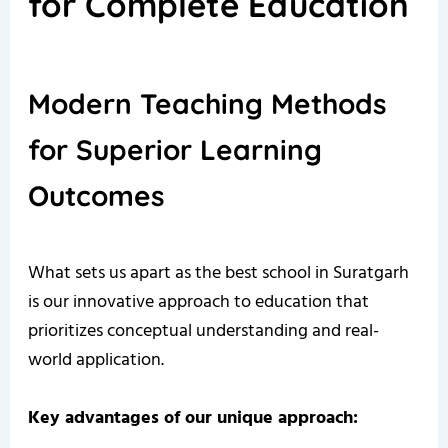
for Complete Education
Modern Teaching Methods
for Superior Learning
Outcomes
What sets us apart as the best school in Suratgarh
is our innovative approach to education that
prioritizes conceptual understanding and real-
world application.
Key advantages of our unique approach: