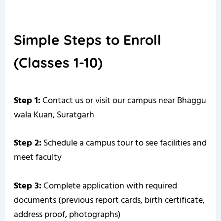
Simple Steps to Enroll
(Classes 1-10)
Step 1:
Contact us or visit our campus near Bhaggu
wala Kuan, Suratgarh
Step 2:
Schedule a campus tour to see facilities and
meet faculty
Step 3:
Complete application with required
documents (previous report cards, birth certificate,
address proof, photographs)