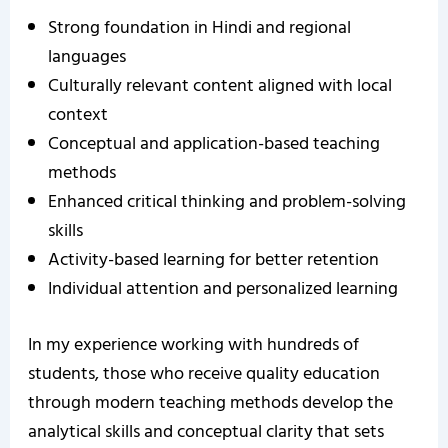
Strong foundation in Hindi and regional
languages
Culturally relevant content aligned with local
context
Conceptual and application-based teaching
methods
Enhanced critical thinking and problem-solving
skills
Activity-based learning for better retention
Individual attention and personalized learning
In my experience working with hundreds of
students, those who receive quality education
through modern teaching methods develop the
analytical skills and conceptual clarity that sets