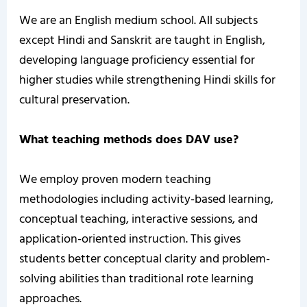
We are an English medium school. All subjects
except Hindi and Sanskrit are taught in English,
developing language proficiency essential for
higher studies while strengthening Hindi skills for
cultural preservation.
What teaching methods does DAV use?
We employ proven modern teaching
methodologies including activity-based learning,
conceptual teaching, interactive sessions, and
application-oriented instruction. This gives
students better conceptual clarity and problem-
solving abilities than traditional rote learning
approaches.