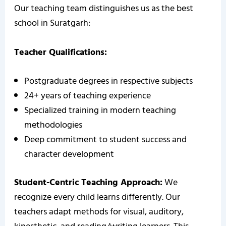
Our teaching team distinguishes us as the best
school in Suratgarh:
Teacher Qualifications:
Postgraduate degrees in respective subjects
24+ years of teaching experience
Specialized training in modern teaching
methodologies
Deep commitment to student success and
character development
Student-Centric Teaching Approach:
We
recognize every child learns differently. Our
teachers adapt methods for visual, auditory,