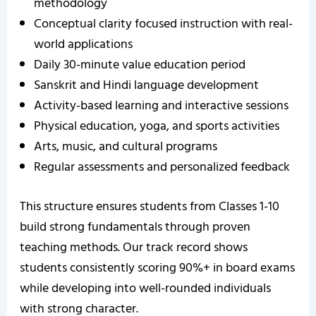
methodology
Conceptual clarity focused instruction with real-
world applications
Daily 30-minute value education period
Sanskrit and Hindi language development
Activity-based learning and interactive sessions
Physical education, yoga, and sports activities
Arts, music, and cultural programs
Regular assessments and personalized feedback
This structure ensures students from Classes 1-10
build strong fundamentals through proven
teaching methods. Our track record shows
students consistently scoring 90%+ in board exams
while developing into well-rounded individuals
with strong character.