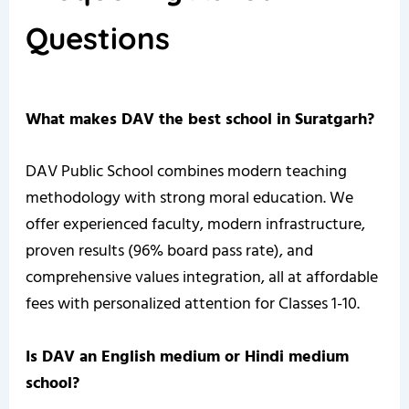
Questions
What makes DAV the best school in Suratgarh?
DAV Public School combines modern teaching
methodology with strong moral education. We
offer experienced faculty, modern infrastructure,
proven results (96% board pass rate), and
comprehensive values integration, all at affordable
fees with personalized attention for Classes 1-10.
Is DAV an English medium or Hindi medium
school?