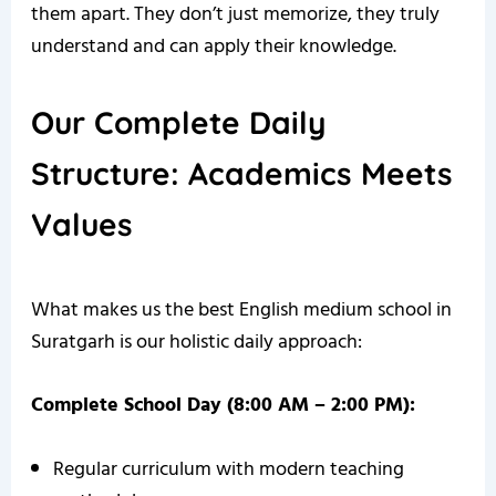
them apart. They don’t just memorize, they truly
understand and can apply their knowledge.
Our Complete Daily
Structure: Academics Meets
Values
What makes us the best English medium school in
Suratgarh is our holistic daily approach:
Complete School Day (8:00 AM – 2:00 PM):
Regular curriculum with modern teaching