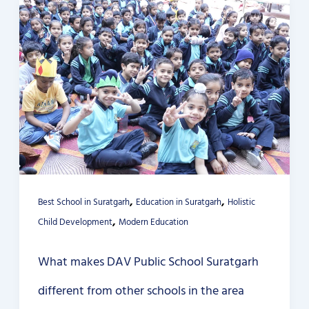
,
,
Best School in Suratgarh
Education in Suratgarh
Holistic
,
Child Development
Modern Education
What makes DAV Public School Suratgarh
different from other schools in the area