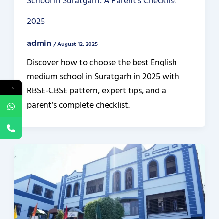
School in Suratgarh: A Parent’s Checklist
2025
admin
/
August 12, 2025
Discover how to choose the best English
medium school in Suratgarh in 2025 with
→
RBSE-CBSE pattern, expert tips, and a
parent’s complete checklist.