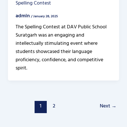
Spelling Contest
admin
/
January 28, 2025
The Spelling Contest at DAV Public School
Suratgarh was an engaging and
intellectually stimulating event where
students showcased their language
proficiency, confidence, and competitive
spirit.
1
2
Next
→