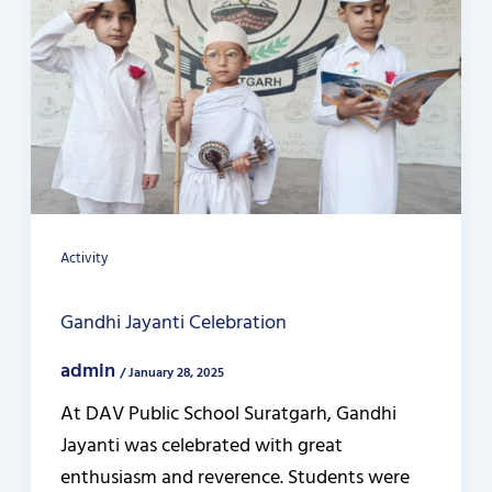
Activity
Gandhi Jayanti Celebration
admin
/
January 28, 2025
At DAV Public School Suratgarh, Gandhi
Jayanti was celebrated with great
enthusiasm and reverence. Students were