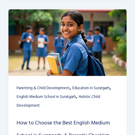
,
,
Parenting & Child Development
Education in Suratgarh
,
English Medium School in Suratgarh
Holistic Child
Development
How to Choose the Best English Medium