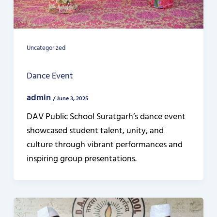
Uncategorized
Dance Event
admin
/
June 3, 2025
DAV Public School Suratgarh’s dance event
showcased student talent, unity, and
culture through vibrant performances and
inspiring group presentations.