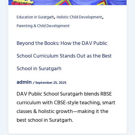
,
,
Education in Suratgarh
Holistic Child Development
Parenting & Child Development
Beyond the Books: How the DAV Public
School Curriculum Stands Out as the Best
School in Suratgarh
admin
/
September 25, 2025
DAV Public School Suratgarh blends RBSE
curriculum with CBSE-style teaching, smart
classes & holistic growth—making it the
best school in Suratgarh.