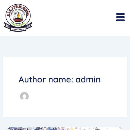
Skip
to
content
Author name: admin