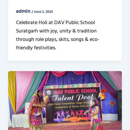
admin
/
June 3, 2025
Celebrate Holi at DAV Public School
Suratgarh with joy, unity & tradition
through role plays, skits, songs & eco-
friendly festivities.