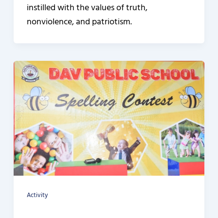
instilled with the values of truth,
nonviolence, and patriotism.
Activity