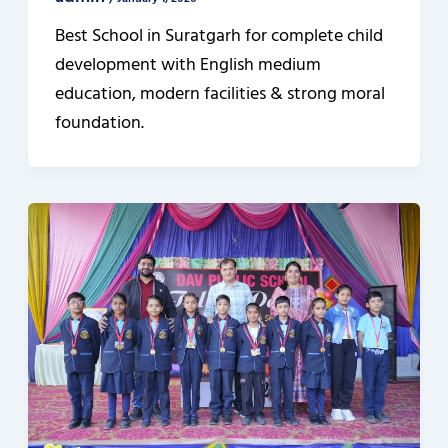
/
January 1, 2026
Best School in Suratgarh for complete child
development with English medium
education, modern facilities & strong moral
foundation.