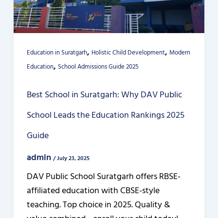
,
,
Education in Suratgarh
Holistic Child Development
Modern
,
Education
School Admissions Guide 2025
Best School in Suratgarh: Why DAV Public
School Leads the Education Rankings 2025
Guide
admin
/
July 23, 2025
DAV Public School Suratgarh offers RBSE-
affiliated education with CBSE-style
teaching. Top choice in 2025. Quality &