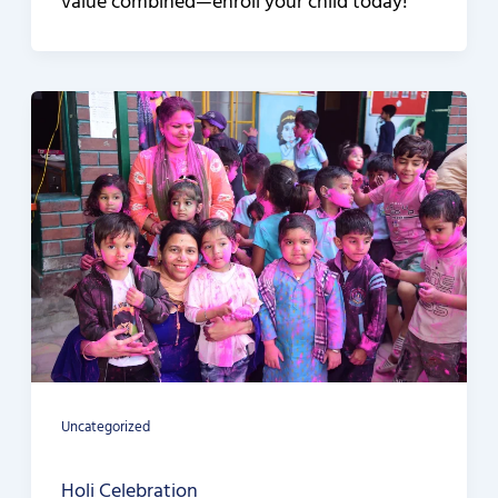
value combined—enroll your child today!
Uncategorized
Holi Celebration