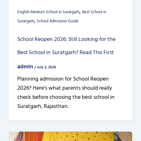
,
English Medium School in Suratgarh
Best School in
,
Suratgarh
School Admission Guide
School Reopen 2026: Still Looking for the
Best School in Suratgarh? Read This First
admin
/
July 2, 2026
Planning admission for School Reopen
2026? Here’s what parents should really
check before choosing the best school in
Suratgarh, Rajasthan.