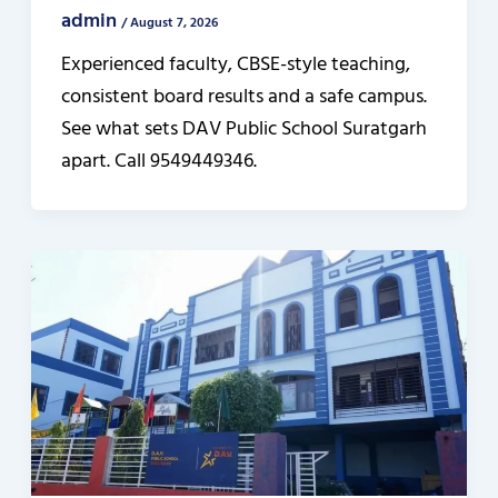
admin
/
August 7, 2026
Experienced faculty, CBSE-style teaching,
consistent board results and a safe campus.
See what sets DAV Public School Suratgarh
apart. Call 9549449346.