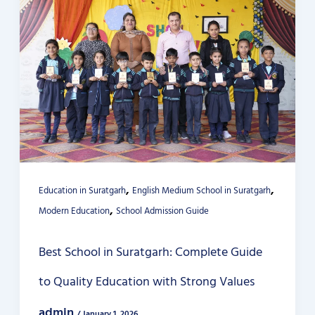
,
,
Education in Suratgarh
English Medium School in Suratgarh
,
Modern Education
School Admission Guide
Best School in Suratgarh: Complete Guide
to Quality Education with Strong Values
admin