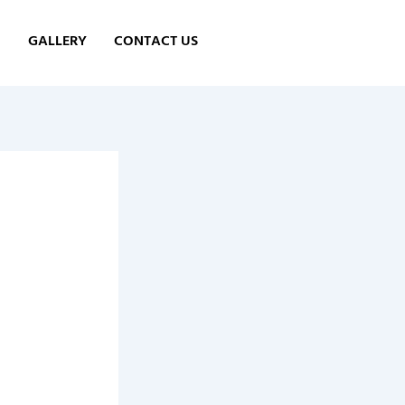
GALLERY
CONTACT US