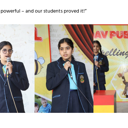
powerful – and our students proved it!”