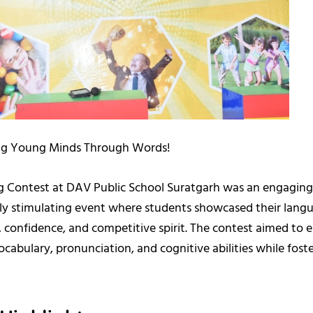
g Young Minds Through Words!
ng Contest at DAV Public School Suratgarh was an engagin
ally stimulating event where students showcased their lang
, confidence, and competitive spirit. The contest aimed to
ocabulary, pronunciation, and cognitive abilities while foste