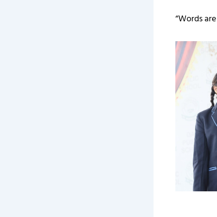
“Words are 