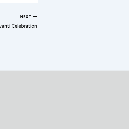
NEXT
yanti Celebration