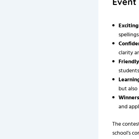
Event 
Excitin
spellings
Confide
clarity 
Friendl
students
Learnin
but also
Winners
and appl
The contest
school’s c