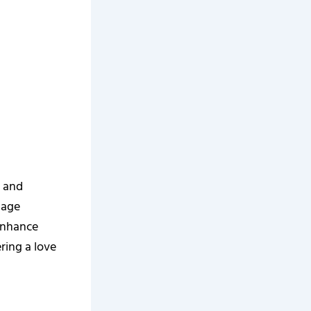
g and
uage
 enhance
ring a love