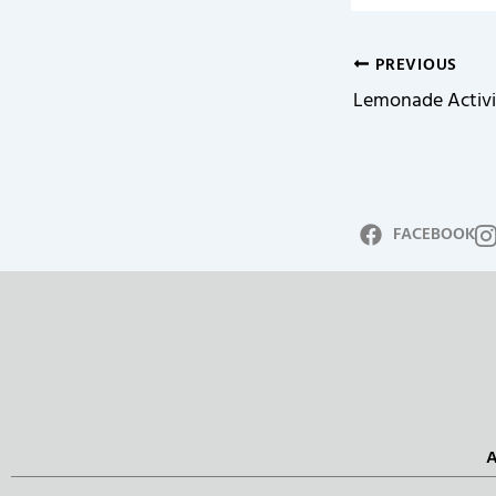
PREVIOUS
Lemonade Activi
FACEBOOK
A