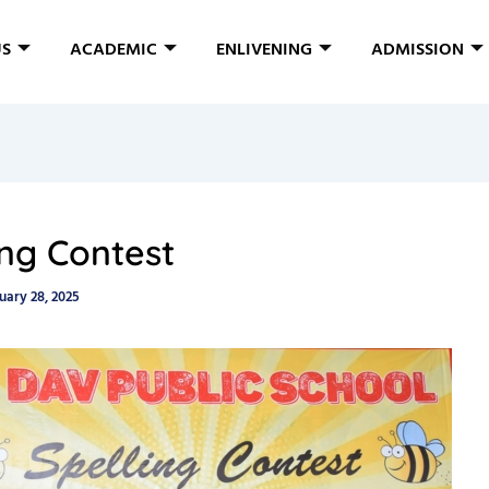
US
ACADEMIC
ENLIVENING
ADMISSION
ing Contest
uary 28, 2025