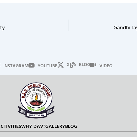
ty
Gandhi Ja
X
BLOG
INSTAGRAM
YOUTUBE
VIDEO
CTIVITIES
WHY DAV?
GALLERY
BLOG