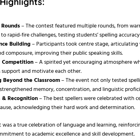
Highlights:
g Rounds
– The contest featured multiple rounds, from wa
 to rapid-fire challenges, testing students’ spelling accurac
nce Building
– Participants took centre stage, articulatin
and composure, improving their public speaking skills.
y Competition
– A spirited yet encouraging atmosphere w
 support and motivate each other.
g Beyond the Classroom
– The event not only tested spelli
 strengthened memory, concentration, and linguistic profic
 & Recognition
– The best spellers were celebrated with ce
ause, acknowledging their hard work and determination.
 was a true celebration of language and learning, reinforci
ommitment to academic excellence and skill development.