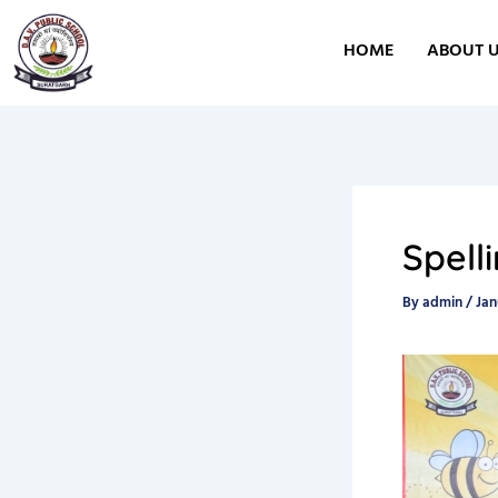
Skip
to
HOME
ABOUT 
content
Spell
By
admin
/
Jan