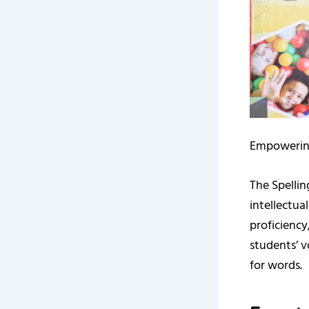
Empowerin
The Spelli
intellectu
proficiency
students’ v
for words.