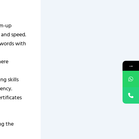
rm-up
y and speed.
g words with
here
→
ng skills
iency.
rtificates
ng the